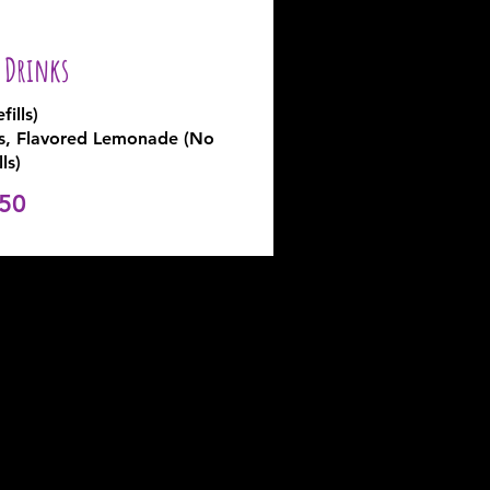
y Drinks
fills)
rs, Flavored Lemonade (No
lls)
50