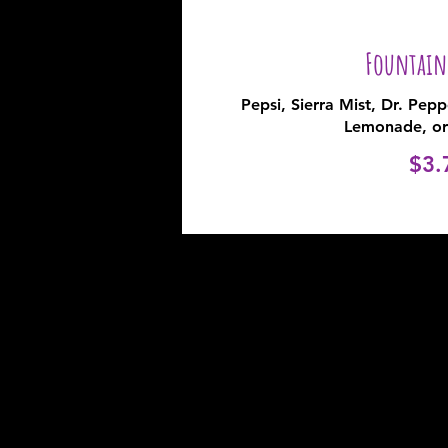
Fountain
Pepsi, Sierra Mist, Dr. Pep
Lemonade, or
$3.