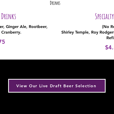
Drinks
 Drinks
Specialt
per, Ginger Ale, Rootbeer,
(No Re
 Cranberry.
Shirley Temple, Roy Rodge
Refi
75
$4.
View Our Live Draft Beer Selection