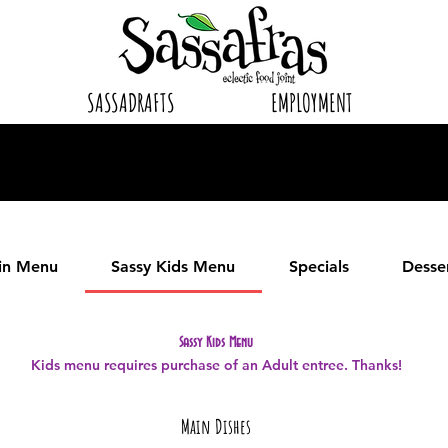
SASSADRAFTS
EMPLOYMENT
in Menu
Sassy Kids Menu
Specials
Desse
Sassy Kids Menu
Kids menu requires purchase of an Adult entree. Thanks!
Main Dishes