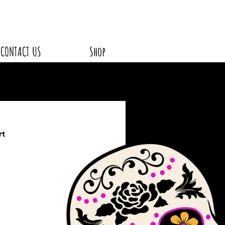
CONTACT US
Shop
rt