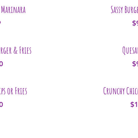
& Marinara
Sassy Burg
9
$
urger & Fries
Quesa
0
$
ps or Fries
Crunchy Chic
0
$