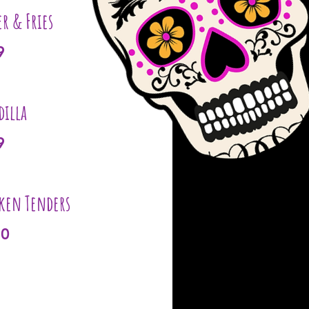
er & Fries
9
dilla
9
ken Tenders
10