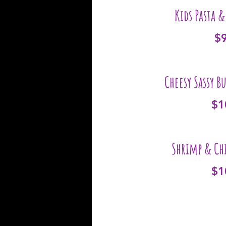
Kids Pasta 
$
Cheesy Sassy B
$1
Shrimp & Chi
$1