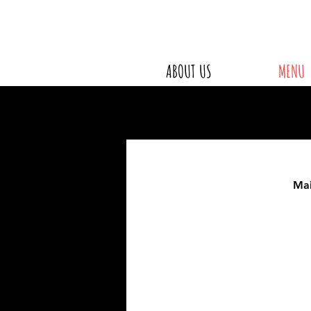
ABOUT US
MENU
Ma